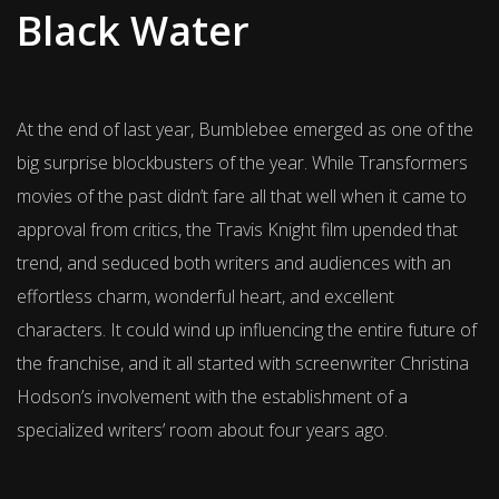
Black Water
At the end of last year, Bumblebee emerged as one of the
big surprise blockbusters of the year. While Transformers
movies of the past didn’t fare all that well when it came to
approval from critics, the Travis Knight film upended that
trend, and seduced both writers and audiences with an
effortless charm, wonderful heart, and excellent
characters. It could wind up influencing the entire future of
the franchise, and it all started with screenwriter Christina
Hodson’s involvement with the establishment of a
specialized writers’ room about four years ago.