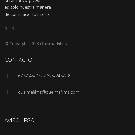
es sólo nuestra manera
de comunicar tu marca
© Copyright 2023 Queima Films
CONTACTO
677-045-072 / 625-248-239
queimafilms@queimafilms.com
AVISO LEGAL