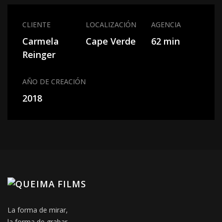
CLIENTE
LOCALIZACIÓN
AGENCIA
Carmela
Cape Verde
62 min
Reinger
AÑO DE CREACIÓN
2018
La forma de mirar,
la forma de grabar