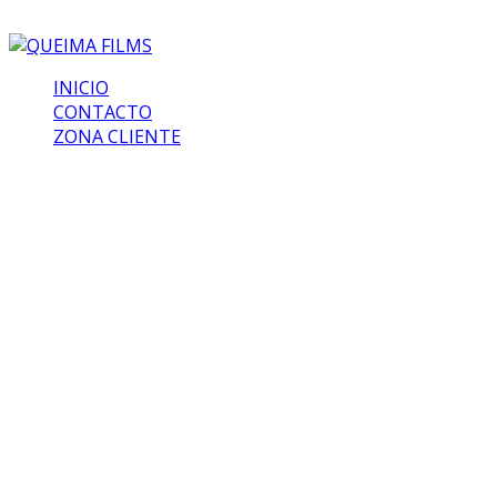
INICIO
CONTACTO
ZONA CLIENTE
The Last Men
At the end of last year, Bumblebee emerged as one of
the big surprise blockbusters of the year. While
Transformers movies of the past didn’t fare all that well
when it came to approval from critics, the Travis Knight
film upended that trend, and seduced both writers and
audiences with an effortless charm, wonderful heart, and
excellent characters. It could wind up influencing the
entire future of the franchise, and it all started with
screenwriter Christina Hodson’s involvement with the