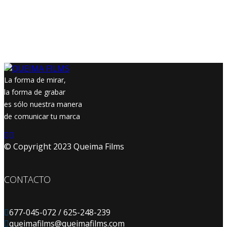
La forma de mirar,
la forma de grabar
es sólo nuestra manera
de comunicar tu marca
© Copyright 2023 Queima Films
CONTACTO
677-045-072 / 625-248-239
queimafilms@queimafilms.com