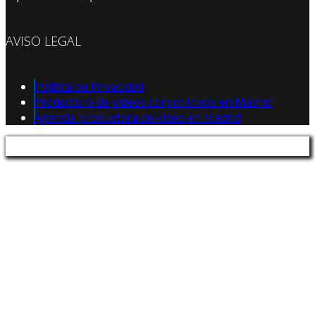
AVISO LEGAL
Política de Privacidad
Productora de vídeos corporativos en Madrid
Agencia productora de vídeo en Madrid
Política de Privacidad