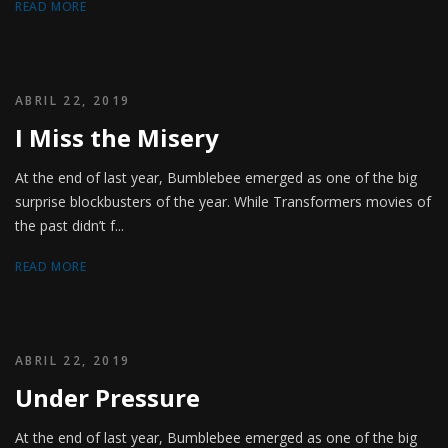
READ MORE
ABRIL 22, 2019
I Miss the Misery
At the end of last year, Bumblebee emerged as one of the big
surprise blockbusters of the year. While Transformers movies of
the past didn’t f...
READ MORE
ABRIL 22, 2019
Under Pressure
At the end of last year, Bumblebee emerged as one of the big