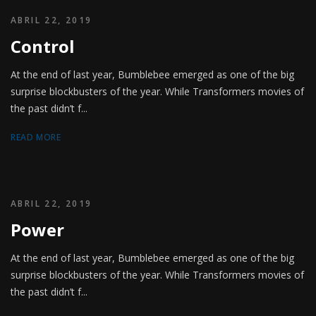
ABRIL 22, 2019
Control
At the end of last year, Bumblebee emerged as one of the big
surprise blockbusters of the year. While Transformers movies of
the past didn’t f...
READ MORE
ABRIL 22, 2019
Power
At the end of last year, Bumblebee emerged as one of the big
surprise blockbusters of the year. While Transformers movies of
the past didn’t f...