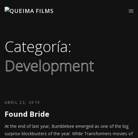
Categoría:
Development
ABRIL 22, 2019
Found Bride
At the end of last year, Bumblebee emerged as one of the big
surprise blockbusters of the year. While Transformers movies of