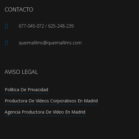
CONTACTO
677-045-072 / 625-248-239
queimafilms@queimafilms.com
AVISO LEGAL
Política De Privacidad
Productora De Vídeos Corporativos En Madrid
Agencia Productora De Vídeo En Madrid