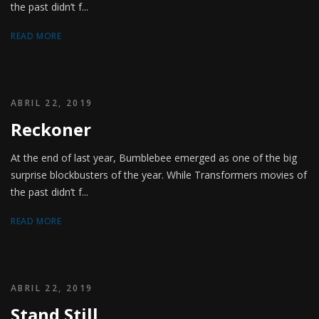
the past didn’t f...
READ MORE
ABRIL 22, 2019
Reckoner
At the end of last year, Bumblebee emerged as one of the big
surprise blockbusters of the year. While Transformers movies of
the past didn’t f...
READ MORE
ABRIL 22, 2019
Stand Still