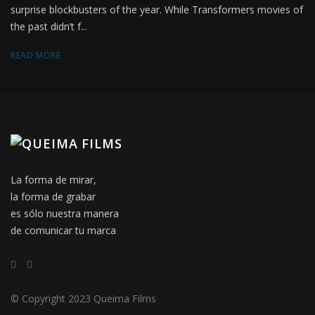
surprise blockbusters of the year. While Transformers movies of
the past didn’t f...
READ MORE
La forma de mirar,
la forma de grabar
es sólo nuestra manera
de comunicar tu marca
© Copyright 2023 Queima Films