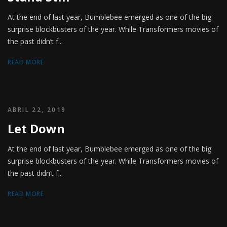
At the end of last year, Bumblebee emerged as one of the big
surprise blockbusters of the year. While Transformers movies of
the past didn’t f...
READ MORE
ABRIL 22, 2019
Let Down
At the end of last year, Bumblebee emerged as one of the big
surprise blockbusters of the year. While Transformers movies of
the past didn’t f...
READ MORE