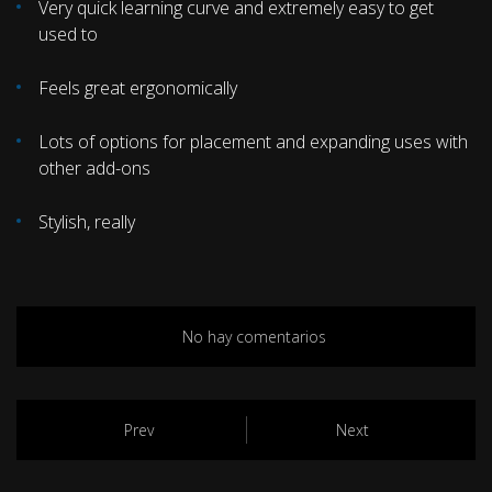
Very quick learning curve and extremely easy to get
used to
Feels great ergonomically
Lots of options for placement and expanding uses with
other add-ons
Stylish, really
No hay comentarios
Prev
Next