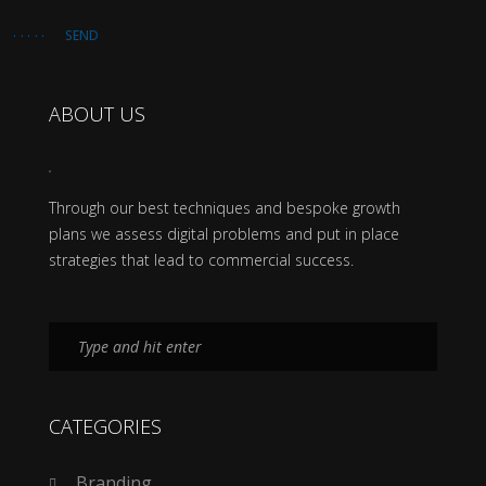
SEND
ABOUT US
Through our best techniques and bespoke growth
plans we assess digital problems and put in place
strategies that lead to commercial success.
CATEGORIES
Branding