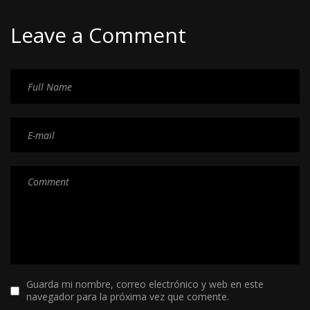
Leave a Comment
Guarda mi nombre, correo electrónico y web en este
navegador para la próxima vez que comente.