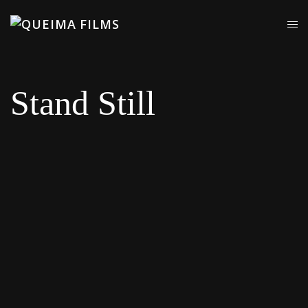
Stand Still