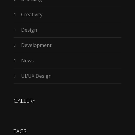
Creativity
Design
Development
News
UI/UX Design
GALLERY
TAGS