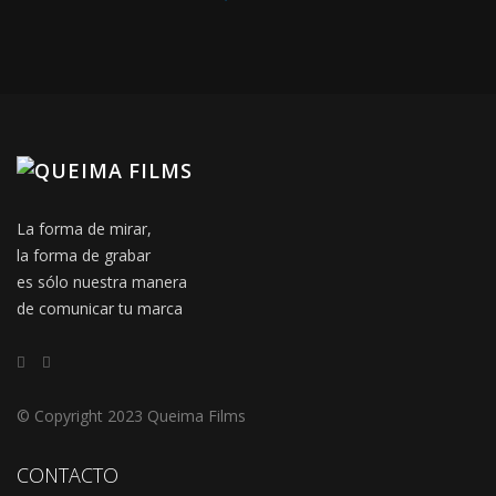
La forma de mirar,
la forma de grabar
es sólo nuestra manera
de comunicar tu marca
© Copyright 2023 Queima Films
CONTACTO