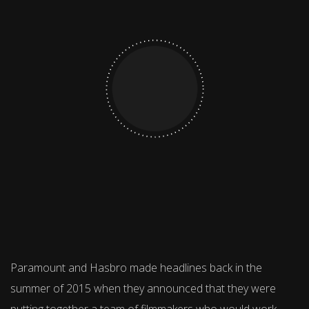
Paramount and Hasbro made headlines back in the
summer of 2015 when they announced that they were