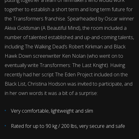
putting together a team of filmmakers who would work
together to establish a short term and long term future for
the Transformers franchise. Spearheaded by Oscar winner
Akiva Goldsman (A Beautiful Mind), the room included a
number of talented established and up-and-coming talents,
including The Walking Dead’s Robert Kirkman and Black
Hawk Down screenwriter Ken Nolan (who went on to
eventually write Transformers: The Last Knight). Having
recently had her script The Eden Project included on the
Black List, Christina Hodson was invited to participate, and
in her own words it was a bit of a surprise:
Very comfortable, lightweight and slim
Rated for up to 90 kg / 200 lbs, very secure and safe