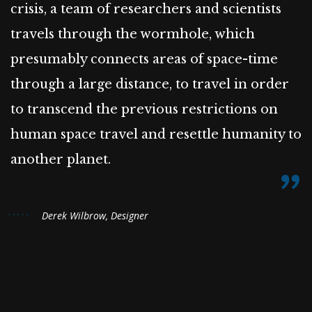
crisis, a team of researchers and scientists
travels through the wormhole, which
presumably connects areas of space-time
through a large distance, to travel in order
to transcend the previous restrictions on
human space travel and resettle humanity to
another planet.
Derek Wilbrow, Designer