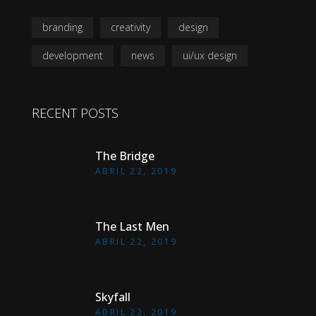
branding
creativity
design
development
news
ui/ux design
RECENT POSTS
The Bridge
ABRIL 22, 2019
The Last Men
ABRIL 22, 2019
Skyfall
ABRIL 22, 2019