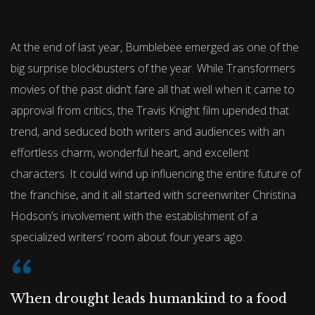
At the end of last year, Bumblebee emerged as one of the
big surprise blockbusters of the year. While Transformers
movies of the past didn’t fare all that well when it came to
approval from critics, the Travis Knight film upended that
trend, and seduced both writers and audiences with an
effortless charm, wonderful heart, and excellent
characters. It could wind up influencing the entire future of
the franchise, and it all started with screenwriter Christina
Hodson’s involvement with the establishment of a
specialized writers’ room about four years ago.
When drought leads humankind to a food