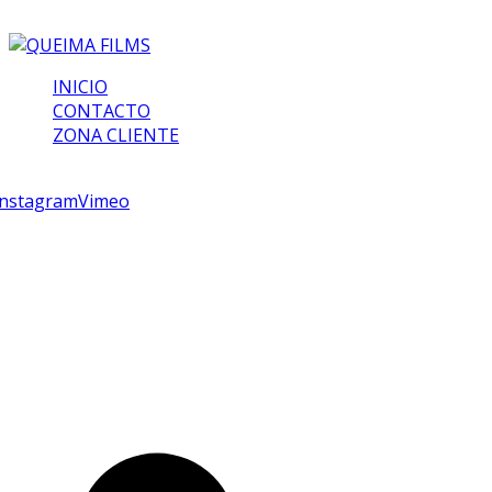
INICIO
CONTACTO
ZONA CLIENTE
croll
Instagram
Vimeo
Queima Films
Comunicación visual