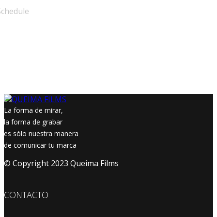
Schedule
La forma de mirar,
la forma de grabar
es sólo nuestra manera
de comunicar tu marca
© Copyright 2023 Queima Films
CONTACTO