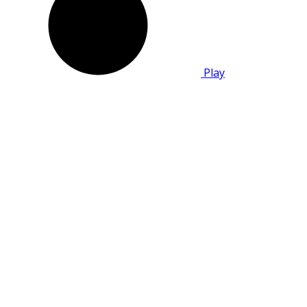
Play
Mato Film Festival
One of the largest film festivals and large-scale
cultural event that introduces citizens to the
most relevant of the world of music, modern