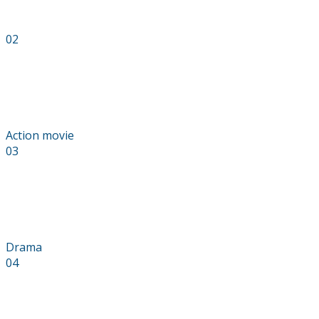
02
The Last Men
Action movie
03
Skyfall
Drama
04
Wasteland