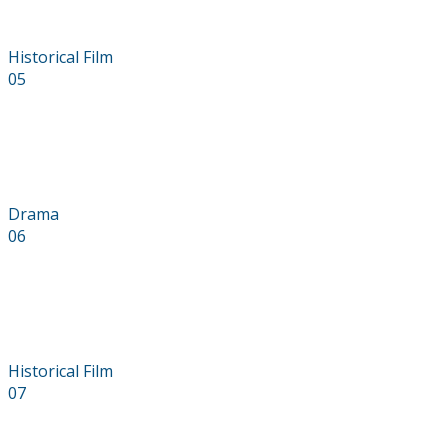
Historical Film
05
Found Bride
Drama
06
Reckoner
Historical Film
07