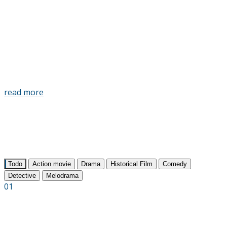
art, media, street culture, sports and new
technologies. The mission of the festival is to
shape the cultural agenda and open to the
general public documentary films as a new
genre of entertainment.
read more
Todo
Action movie
Drama
Historical Film
Comedy
Detective
Melodrama
01
The Bridge