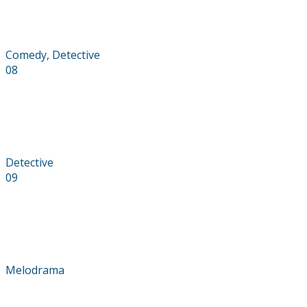
The Tourist
Comedy, Detective
08
Optimistic
Detective
09
Let Down
Melodrama