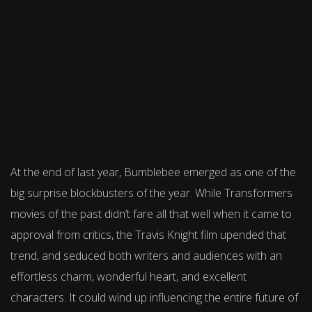
At the end of last year, Bumblebee emerged as one of the
big surprise blockbusters of the year. While Transformers
movies of the past didn’t fare all that well when it came to
approval from critics, the Travis Knight film upended that
trend, and seduced both writers and audiences with an
effortless charm, wonderful heart, and excellent
characters. It could wind up influencing the entire future of