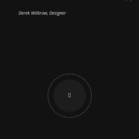
Derek Wilbrow, Designer