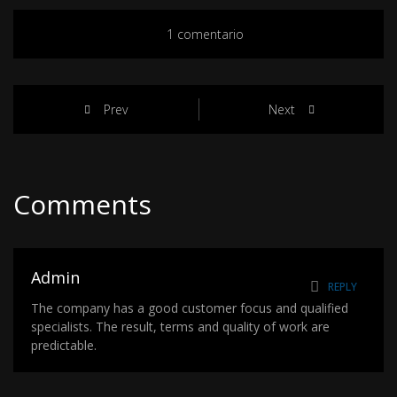
1 comentario
Prev
Next
Comments
Admin
REPLY
The company has a good customer focus and qualified
specialists. The result, terms and quality of work are
predictable.