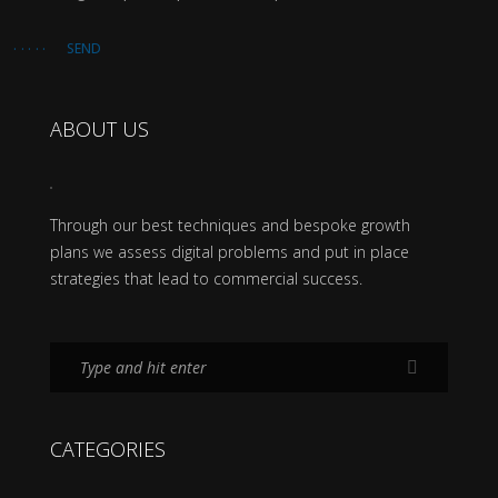
SEND
ABOUT US
Through our best techniques and bespoke growth
plans we assess digital problems and put in place
strategies that lead to commercial success.
CATEGORIES