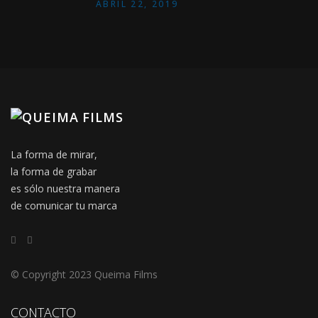
ABRIL 22, 2019
La forma de mirar,
la forma de grabar
es sólo nuestra manera
de comunicar tu marca
© Copyright 2023 Queima Films
CONTACTO