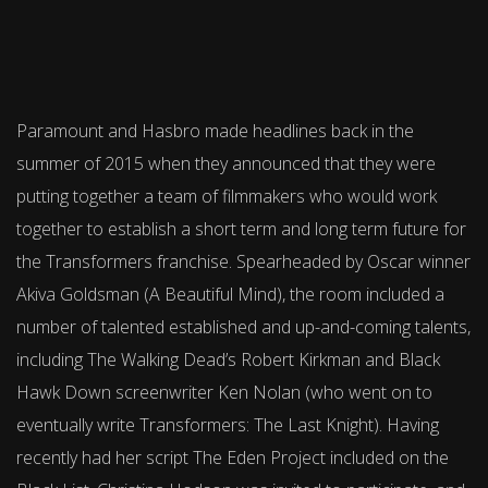
Paramount and Hasbro made headlines back in the
summer of 2015 when they announced that they were
putting together a team of filmmakers who would work
together to establish a short term and long term future for
the Transformers franchise. Spearheaded by Oscar winner
Akiva Goldsman (A Beautiful Mind), the room included a
number of talented established and up-and-coming talents,
including The Walking Dead’s Robert Kirkman and Black
Hawk Down screenwriter Ken Nolan (who went on to
eventually write Transformers: The Last Knight). Having
recently had her script The Eden Project included on the