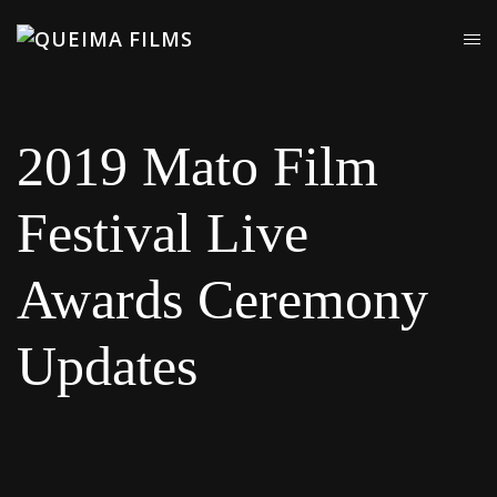
2019 Mato Film
Festival Live
Awards Ceremony
Updates