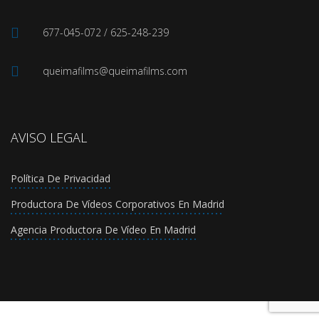
677-045-072 / 625-248-239
queimafilms@queimafilms.com
AVISO LEGAL
Política De Privacidad
Productora De Vídeos Corporativos En Madrid
Agencia Productora De Vídeo En Madrid
Política de Privacidad