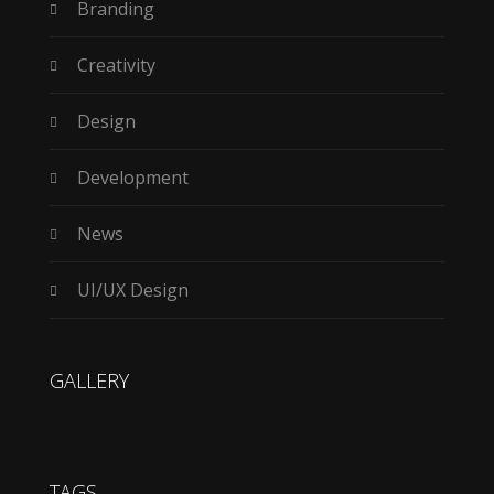
Branding
Creativity
Design
Development
News
UI/UX Design
GALLERY
TAGS