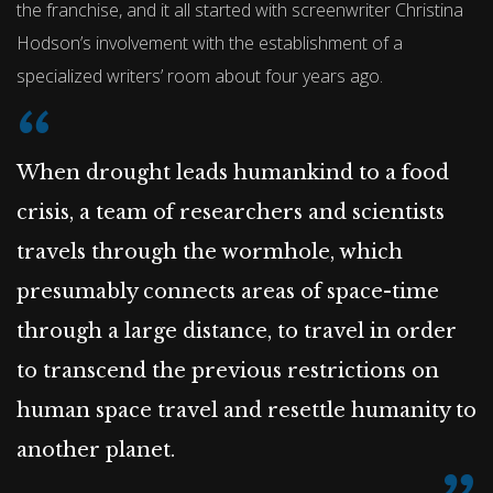
the franchise, and it all started with screenwriter Christina
Hodson’s involvement with the establishment of a
specialized writers’ room about four years ago.
When drought leads humankind to a food
crisis, a team of researchers and scientists
travels through the wormhole, which
presumably connects areas of space-time
through a large distance, to travel in order
to transcend the previous restrictions on
human space travel and resettle humanity to
another planet.