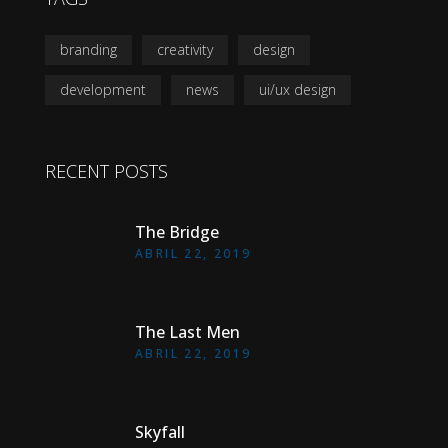
branding
creativity
design
development
news
ui/ux design
RECENT POSTS
The Bridge
ABRIL 22, 2019
The Last Men
ABRIL 22, 2019
Skyfall