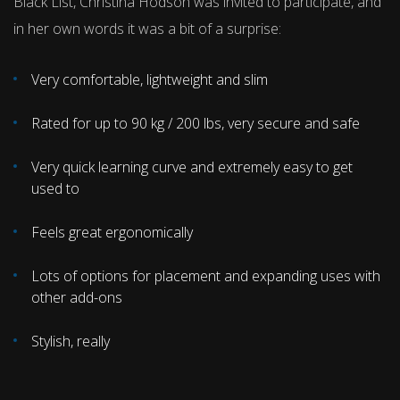
Black List, Christina Hodson was invited to participate, and
in her own words it was a bit of a surprise:
Very comfortable, lightweight and slim
Rated for up to 90 kg / 200 lbs, very secure and safe
Very quick learning curve and extremely easy to get
used to
Feels great ergonomically
Lots of options for placement and expanding uses with
other add-ons
Stylish, really