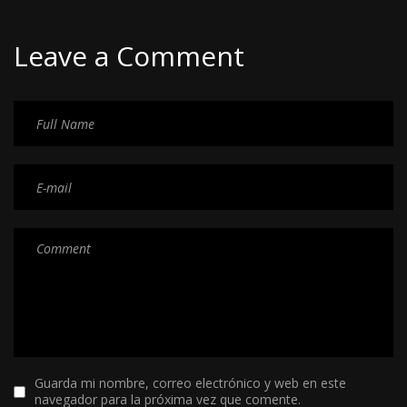
Leave a Comment
Guarda mi nombre, correo electrónico y web en este
navegador para la próxima vez que comente.