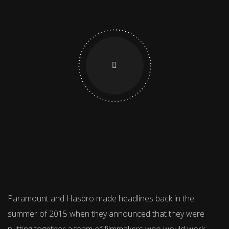
Paramount and Hasbro made headlines back in the
summer of 2015 when they announced that they were