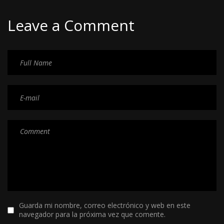
Leave a Comment
Guarda mi nombre, correo electrónico y web en este
navegador para la próxima vez que comente.