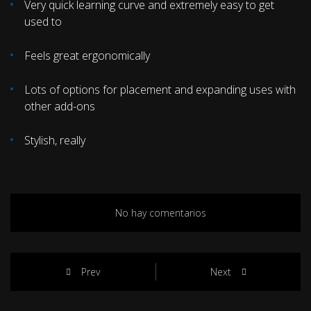
Very quick learning curve and extremely easy to get
used to
Feels great ergonomically
Lots of options for placement and expanding uses with
other add-ons
Stylish, really
No hay comentarios
Prev
Next