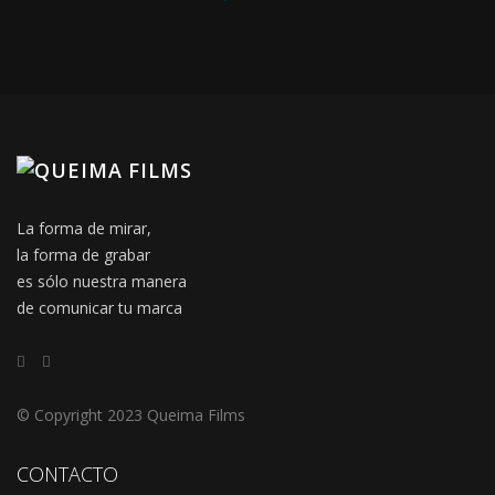
La forma de mirar,
la forma de grabar
es sólo nuestra manera
de comunicar tu marca
© Copyright 2023 Queima Films
CONTACTO