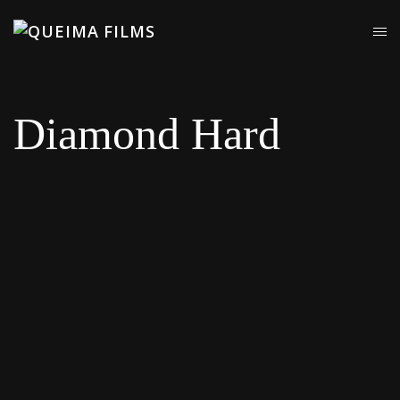
Diamond Hard