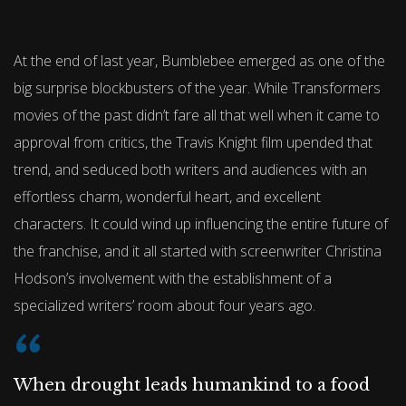
At the end of last year, Bumblebee emerged as one of the
big surprise blockbusters of the year. While Transformers
movies of the past didn’t fare all that well when it came to
approval from critics, the Travis Knight film upended that
trend, and seduced both writers and audiences with an
effortless charm, wonderful heart, and excellent
characters. It could wind up influencing the entire future of
the franchise, and it all started with screenwriter Christina
Hodson’s involvement with the establishment of a
specialized writers’ room about four years ago.
When drought leads humankind to a food