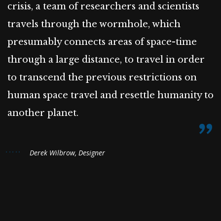
crisis, a team of researchers and scientists
travels through the wormhole, which
presumably connects areas of space-time
through a large distance, to travel in order
to transcend the previous restrictions on
human space travel and resettle humanity to
another planet.
Derek Wilbrow, Designer