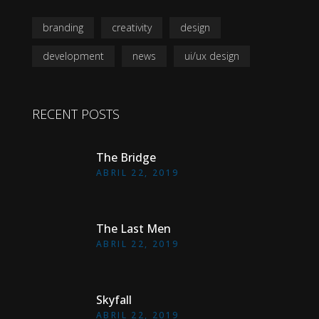
branding
creativity
design
development
news
ui/ux design
RECENT POSTS
The Bridge
ABRIL 22, 2019
The Last Men
ABRIL 22, 2019
Skyfall
ABRIL 22, 2019