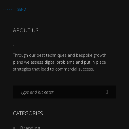
SEND
ABOUT US
Through our best techniques and bespoke growth
plans we assess digital problems and put in place
strategies that lead to commercial success.
CATEGORIES
Branding