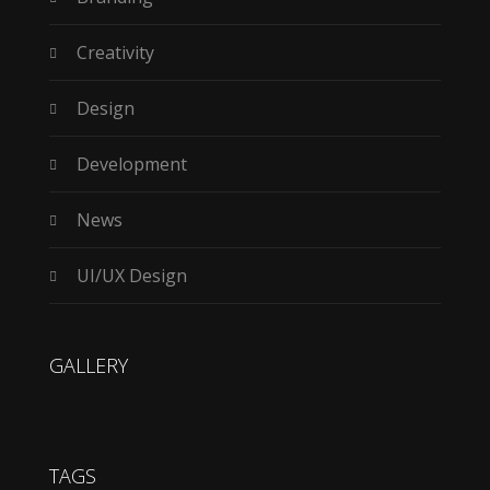
Creativity
Design
Development
News
UI/UX Design
GALLERY
TAGS