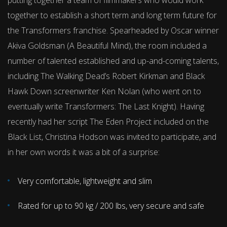
putting together a team of filmmakers who would work
together to establish a short term and long term future for
the Transformers franchise. Spearheaded by Oscar winner
Akiva Goldsman (A Beautiful Mind), the room included a
number of talented established and up-and-coming talents,
including The Walking Dead’s Robert Kirkman and Black
Hawk Down screenwriter Ken Nolan (who went on to
eventually write Transformers: The Last Knight). Having
recently had her script The Eden Project included on the
Black List, Christina Hodson was invited to participate, and
in her own words it was a bit of a surprise:
Very comfortable, lightweight and slim
Rated for up to 90 kg / 200 lbs, very secure and safe