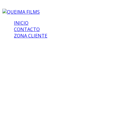
INICIO
CONTACTO
ZONA CLIENTE
Mad World
At the end of last year, Bumblebee emerged as one of
the big surprise blockbusters of the year. While
Transformers movies of the past didn’t fare all that well
when it came to approval from critics, the Travis Knight
film upended that trend, and seduced both writers and
audiences with an effortless charm, wonderful heart, and
excellent characters. It could wind up influencing the
entire future of the franchise, and it all started with