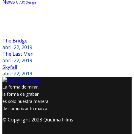
News
UI/UX Design
Recent Posts
The Bridge
abril 22, 2019
The Last Men
abril 22, 2019
Skyfall
abril 22, 2019
La forma de mirar,
la forma de grabar
es sólo nuestra manera
de comunicar tu marca
© Copyright 2023 Queima Films