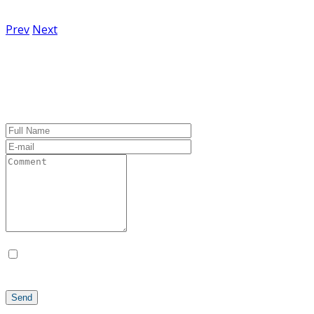
No hay comentarios
Prev
Next
Leave a Comment
Guarda mi nombre, correo electrónico y web en este
navegador para la próxima vez que comente.
Send