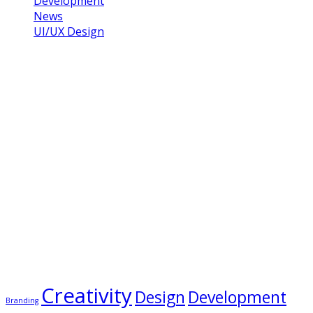
Development
News
UI/UX Design
Gallery
Tags
Creativity
Design
Development
Branding