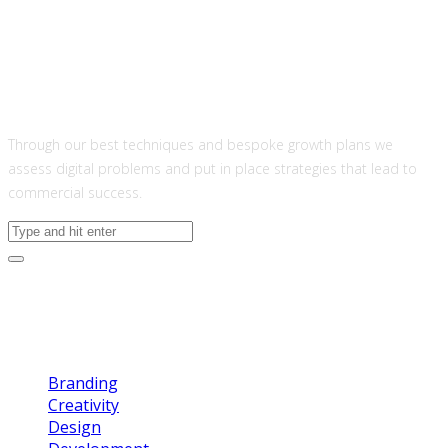
About US
Through our best techniques and bespoke growth plans we
assess digital problems and put in place strategies that lead to
commercial success.
Categories
Branding
Creativity
Design